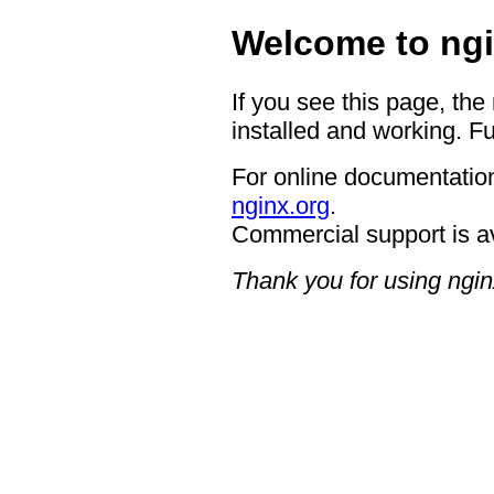
Welcome to ngi
If you see this page, the
installed and working. Fu
For online documentation
nginx.org
.
Commercial support is a
Thank you for using ngin